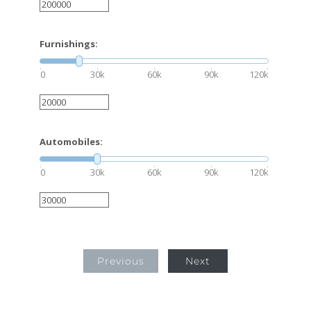
Furnishings:
0
30k
60k
90k
120k
Automobiles:
0
30k
60k
90k
120k
Previous
Next