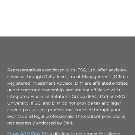
Representatives associated with IFSG, Ltd. offer advisory
services through Delta Investment Management. (DIM) a
Registered Investment Advisor. DIM are affiliated entities
under common ownership, and are not affiliated with
Integrated Financial Solutions Group (IFSG, Ltd) or IFSG
University. IFSG, and DIM do not provide tax and legal
advice; please seek professional counsel through your
own tax and legal professionals. The content provided is
not expressly endorsed by DIM.
Form ADV Part 2
is a disclosure document for clients