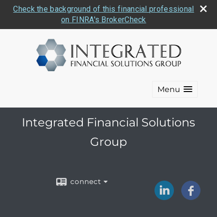
Check the background of this financial professional
on FINRA's BrokerCheck
Menu
Integrated Financial Solutions
Group
connect