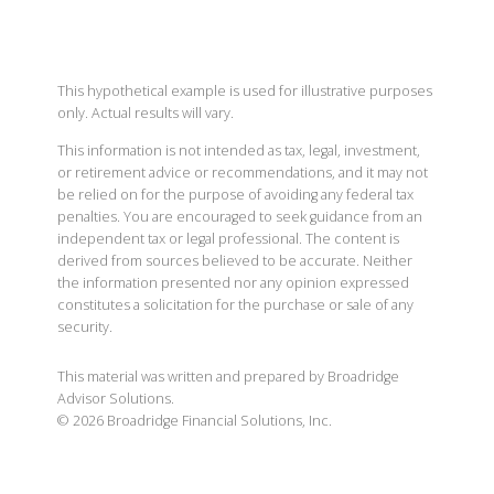
This hypothetical example is used for illustrative purposes
only. Actual results will vary.
This information is not intended as tax, legal, investment,
or retirement advice or recommendations, and it may not
be relied on for the purpose of avoiding any federal tax
penalties. You are encouraged to seek guidance from an
independent tax or legal professional. The content is
derived from sources believed to be accurate. Neither
the information presented nor any opinion expressed
constitutes a solicitation for the purchase or sale of any
security.
This material was written and prepared by Broadridge
Advisor Solutions.
©
2026
Broadridge Financial Solutions, Inc.