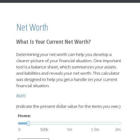
Net Worth
What Is Your Current Net Worth?
Determining your net worth can help you develop a
clearer picture of your financial situation. One important
tool is a balance sheet, which summarizes your assets
and liabilities and reveals your net worth. This calculator
was designed to help you get a handle on your current
financial situation.
Assets:
(Indicate the present dollar value for the items you own.)
Home:
0
500k
1m
1.5m
2m