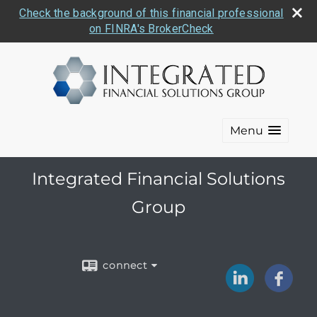
Check the background of this financial professional
on FINRA's BrokerCheck
Menu
Integrated Financial Solutions
Group
connect