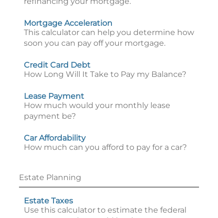
refinancing your mortgage.
Mortgage Acceleration
This calculator can help you determine how
soon you can pay off your mortgage.
Credit Card Debt
How Long Will It Take to Pay my Balance?
Lease Payment
How much would your monthly lease
payment be?
Car Affordability
How much can you afford to pay for a car?
Estate Planning
Estate Taxes
Use this calculator to estimate the federal