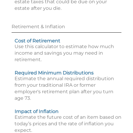
estate taxes that could be due on your
estate after you die.
Retirement & Inflation
Cost of Retirement
Use this calculator to estimate how much
income and savings you may need in
retirement.
Required Minimum Distributions
Estimate the annual required distribution
from your traditional IRA or former
employer's retirement plan after you turn
age 73.
Impact of Inflation
Estimate the future cost of an item based on
today’s prices and the rate of inflation you
expect.