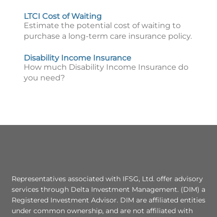
LTCI Cost of Waiting
Estimate the potential cost of waiting to
purchase a long-term care insurance policy.
Disability Income Insurance
How much Disability Income Insurance do
you need?
Representatives associated with IFSG, Ltd. offer advisory
services through Delta Investment Management. (DIM) a
Registered Investment Advisor. DIM are affiliated entities
under common ownership, and are not affiliated with