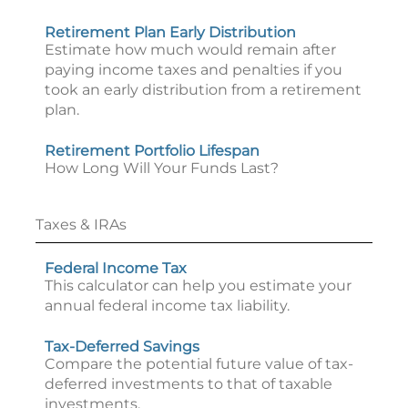
Retirement Plan Early Distribution
Estimate how much would remain after
paying income taxes and penalties if you
took an early distribution from a retirement
plan.
Retirement Portfolio Lifespan
How Long Will Your Funds Last?
Taxes & IRAs
Federal Income Tax
This calculator can help you estimate your
annual federal income tax liability.
Tax-Deferred Savings
Compare the potential future value of tax-
deferred investments to that of taxable
investments.