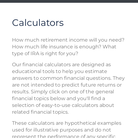
Calculators
How much retirement income will you need?
How much life insurance is enough? What
type of IRA is right for you?
Our financial calculators are designed as
educational tools to help you estimate
answers to common financial questions. They
are not intended to predict future returns or
results. Simply click on one of the general
financial topics below and you'll find a
selection of easy-to-use calculators about
related financial topics.
These calculators are hypothetical examples
used for illustrative purposes and do not
represent the performance of any specific