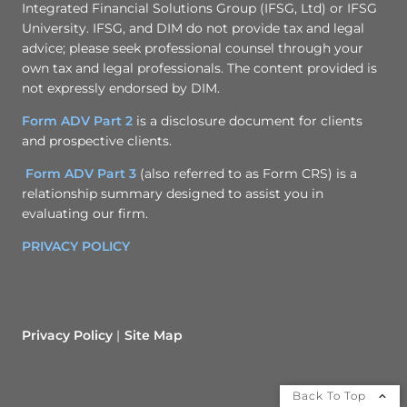
Integrated Financial Solutions Group (IFSG, Ltd) or IFSG
University. IFSG, and DIM do not provide tax and legal
advice; please seek professional counsel through your
own tax and legal professionals. The content provided is
not expressly endorsed by DIM.
Form ADV Part 2
is a disclosure document for clients
and prospective clients.
Form ADV Part 3
(also referred to as Form CRS) is a
relationship summary designed to assist you in
evaluating our firm.
PRIVACY POLICY
Privacy Policy
Site Map
Back To Top