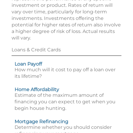
investment or product. Rates of return will
vary over time, particularly for long-term
investments. Investments offering the
potential for higher rates of return also involve
a higher degree of risk of loss. Actual results
will vary.
Loans & Credit Cards
Loan Payoff
How much will it cost to pay off a loan over
its lifetime?
Home Affordability
Estimate of the maximum amount of
financing you can expect to get when you
begin house hunting.
Mortgage Refinancing
Determine whether you should consider