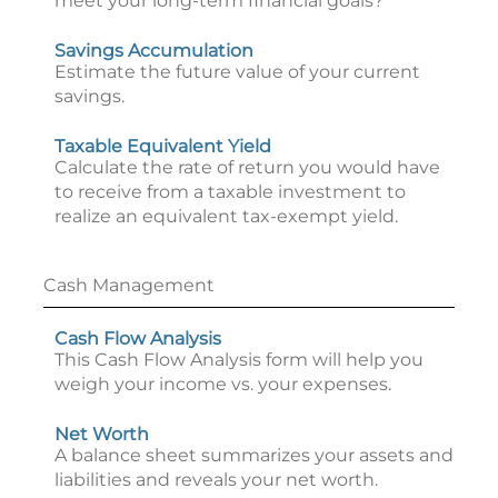
meet your long-term financial goals?
Savings Accumulation
Estimate the future value of your current
savings.
Taxable Equivalent Yield
Calculate the rate of return you would have
to receive from a taxable investment to
realize an equivalent tax-exempt yield.
Cash Management
Cash Flow Analysis
This Cash Flow Analysis form will help you
weigh your income vs. your expenses.
Net Worth
A balance sheet summarizes your assets and
liabilities and reveals your net worth.