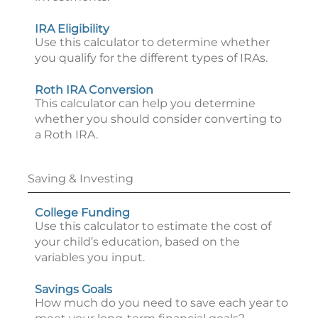
IRA Eligibility
Use this calculator to determine whether
you qualify for the different types of IRAs.
Roth IRA Conversion
This calculator can help you determine
whether you should consider converting to
a Roth IRA.
Saving & Investing
College Funding
Use this calculator to estimate the cost of
your child’s education, based on the
variables you input.
Savings Goals
How much do you need to save each year to