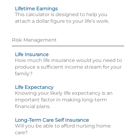
Lifetime Earnings
This calculator is designed to help you
attach a dollar figure to your life’s work.
Risk Management
Life Insurance
How much life insurance would you need to
produce a sufficient income stream for your
family?
Life Expectancy
Knowing your likely life expectancy is an
important factor in making long-term
financial plans.
Long-Term Care Self Insurance
Will you be able to afford nursing home
care?