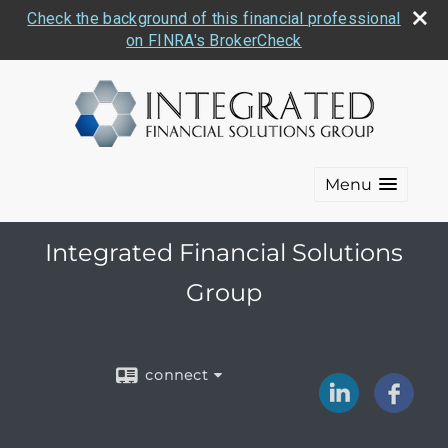
Check the background of this financial professional
on FINRA's BrokerCheck
Menu
Integrated Financial Solutions
Group
connect