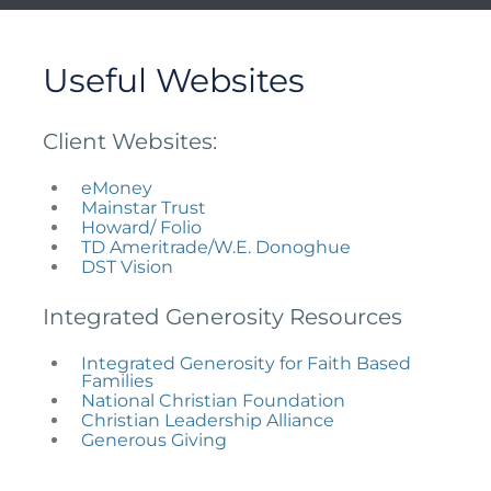
Useful Websites
Client Websites:
eMoney
Mainstar Trust
Howard/ Folio
TD Ameritrade/W.E. Donoghue
DST Vision
Integrated Generosity Resources
Integrated Generosity for Faith Based
Families
National Christian Foundation
Christian Leadership Alliance
Generous Giving