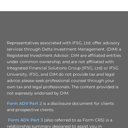
Representatives associated with IFSG, Ltd. offer advisory
services through Delta Investment Management. (DIM) a
Registered Investment Advisor. DIM are affiliated entities
under common ownership, and are not affiliated with
Integrated Financial Solutions Group (IFSG, Ltd) or IFSG
University. IFSG, and DIM do not provide tax and legal
advice; please seek professional counsel through your
own tax and legal professionals. The content provided is
not expressly endorsed by DIM.
Form ADV Part 2
is a disclosure document for clients
and prospective clients.
Form ADV Part 3
(also referred to as Form CRS) is a
relationship summary designed to assist you in