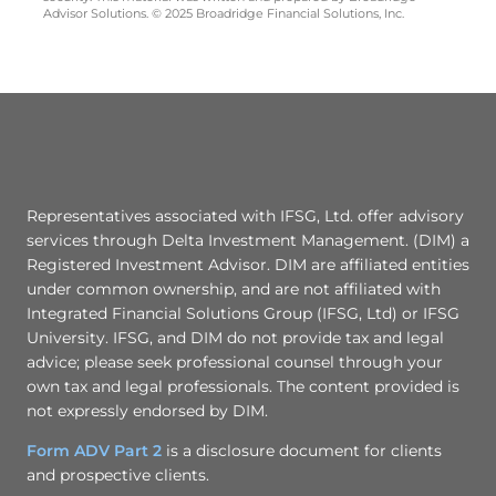
Advisor Solutions. © 2025 Broadridge Financial Solutions, Inc.
Representatives associated with IFSG, Ltd. offer advisory
services through Delta Investment Management. (DIM) a
Registered Investment Advisor. DIM are affiliated entities
under common ownership, and are not affiliated with
Integrated Financial Solutions Group (IFSG, Ltd) or IFSG
University. IFSG, and DIM do not provide tax and legal
advice; please seek professional counsel through your
own tax and legal professionals. The content provided is
not expressly endorsed by DIM.
Form ADV Part 2
is a disclosure document for clients
and prospective clients.