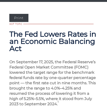
Print
The Fed Lowers Rates in
an Economic Balancing
Act
On September 17, 2025, the Federal Reserve’s
Federal Open Market Committee (FOMC)
lowered the target range for the benchmark
federal funds rate by one-quarter percentage
point — the first rate cut in nine months. This
brought the range to 4.0%–4.25% and
resumed the process of lowering it from a
high of 5.25%–5.5%, where it stood from July
1
2023 to September 2024.