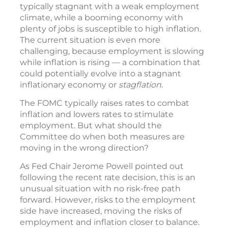
typically stagnant with a weak employment
climate, while a booming economy with
plenty of jobs is susceptible to high inflation.
The current situation is even more
challenging, because employment is slowing
while inflation is rising — a combination that
could potentially evolve into a stagnant
inflationary economy or
stagflation.
The FOMC typically raises rates to combat
inflation and lowers rates to stimulate
employment. But what should the
Committee do when both measures are
moving in the wrong direction?
As Fed Chair Jerome Powell pointed out
following the recent rate decision, this is an
unusual situation with no risk-free path
forward. However, risks to the employment
side have increased, moving the risks of
employment and inflation closer to balance.