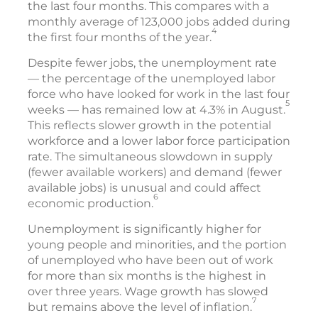
the last four months. This compares with a
monthly average of 123,000 jobs added during
4
the first four months of the year.
Despite fewer jobs, the unemployment rate
— the percentage of the unemployed labor
force who have looked for work in the last four
5
weeks — has remained low at 4.3% in August.
This reflects slower growth in the potential
workforce and a lower labor force participation
rate. The simultaneous slowdown in supply
(fewer available workers) and demand (fewer
available jobs) is unusual and could affect
6
economic production.
Unemployment is significantly higher for
young people and minorities, and the portion
of unemployed who have been out of work
for more than six months is the highest in
over three years. Wage growth has slowed
7
but remains above the level of inflation.