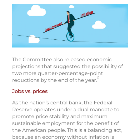
The Committee also released economic
projections that suggested the possibility of
two more quarter-percentage-point
2
reductions by the end of the year.
Jobs vs. prices
As the nation’s central bank, the Federal
Reserve operates under a dual mandate to
promote price stability and maximum
sustainable employment for the benefit of
the American people. This is a balancing act,
because an economy without inflation is