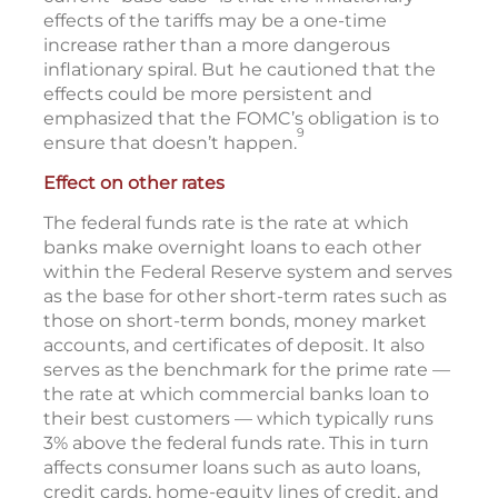
effects of the tariffs may be a one-time
increase rather than a more dangerous
inflationary spiral. But he cautioned that the
effects could be more persistent and
emphasized that the FOMC’s obligation is to
9
ensure that doesn’t happen.
Effect on other rates
The federal funds rate is the rate at which
banks make overnight loans to each other
within the Federal Reserve system and serves
as the base for other short-term rates such as
those on short-term bonds, money market
accounts, and certificates of deposit. It also
serves as the benchmark for the prime rate —
the rate at which commercial banks loan to
their best customers — which typically runs
3% above the federal funds rate. This in turn
affects consumer loans such as auto loans,
credit cards, home-equity lines of credit, and