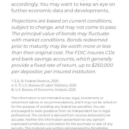
accordingly. You may want to keep an eye on
further economic data and developments.
Projections are based on current conditions,
subject to change, and may not come to pass.
The principal value of bonds may fluctuate
with market conditions. Bonds redeemed
prior to maturity may be worth more or less
than their original cost. The FDIC insures CDs
and bank savings accounts, which generally
provide a fixed rate of return, up to $250,000
per depositor, per insured institution.
1–3, 6, 9) Federal Reserve, 2025
4–5, 7) U.S. Bureau of Labor Statistics, 2025
8) U.S. Bureau of Economic Analysis, 2025
This information is not intended as tax, legal, investment, or
retirement advice or recommendations, and it may not be relied on
for the purpose of avoiding any federal tax penalties. You are
encouraged to seek guidance from an independent tax or legal
professional. The content is derived from sources believed to be
accurate. Neither the information presented nor any opinion
expressed constitutes a solicitation for the purchase or sale of any
security. This material was written and prepared by Broadridge