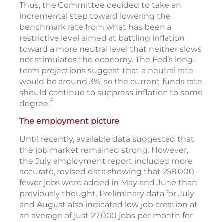
Thus, the Committee decided to take an
incremental step toward lowering the
benchmark rate from what has been a
restrictive level aimed at battling inflation
toward a more neutral level that neither slows
nor stimulates the economy. The Fed’s long-
term projections suggest that a neutral rate
would be around 3%, so the current funds rate
should continue to suppress inflation to some
3
degree.
The employment picture
Until recently, available data suggested that
the job market remained strong. However,
the July employment report included more
accurate, revised data showing that 258,000
fewer jobs were added in May and June than
previously thought. Preliminary data for July
and August also indicated low job creation at
an average of just 27,000 jobs per month for