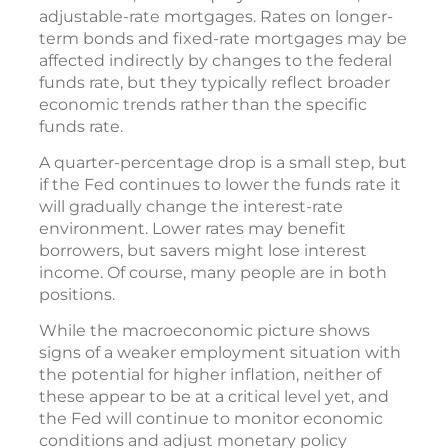
adjustable-rate mortgages. Rates on longer-
term bonds and fixed-rate mortgages may be
affected indirectly by changes to the federal
funds rate, but they typically reflect broader
economic trends rather than the specific
funds rate.
A quarter-percentage drop is a small step, but
if the Fed continues to lower the funds rate it
will gradually change the interest-rate
environment. Lower rates may benefit
borrowers, but savers might lose interest
income. Of course, many people are in both
positions.
While the macroeconomic picture shows
signs of a weaker employment situation with
the potential for higher inflation, neither of
these appear to be at a critical level yet, and
the Fed will continue to monitor economic
conditions and adjust monetary policy