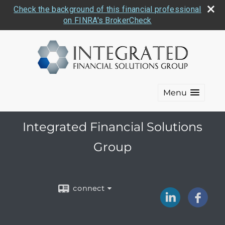
Check the background of this financial professional
on FINRA's BrokerCheck
Menu
Integrated Financial Solutions
Group
connect