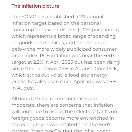
The inflation picture
The FOMC has established a 2% annual
inflation target based on the personal
consumption expenditures (PCE) price index,
which represents a broad range of spending
on goods and services, and tends to run
below the more widely publicized consumer
price index. PCE inflation was near the Fed’s
target at 2.2% in April 2025 but has been rising
since then and was 2.7% in August. Core PCE,
which strips out volatile food and energy
prices, has also risen since April and was 2.9%
8
in August.
Although these recent increases are
moderate, there are concerns that inflation
will continue to rise as the effects of tariffs on
foreign goods become more entrenched in
the economy. Powell stated that the Fed’s
current “base case” is that the inflationary