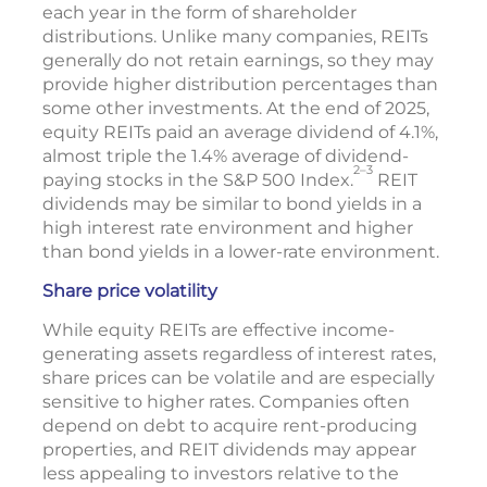
each year in the form of shareholder
distributions. Unlike many companies, REITs
generally do not retain earnings, so they may
provide higher distribution percentages than
some other investments. At the end of 2025,
equity REITs paid an average dividend of 4.1%,
almost triple the 1.4% average of dividend-
2–3
paying stocks in the S&P 500 Index.
REIT
dividends may be similar to bond yields in a
high interest rate environment and higher
than bond yields in a lower-rate environment.
Share price volatility
While equity REITs are effective income-
generating assets regardless of interest rates,
share prices can be volatile and are especially
sensitive to higher rates. Companies often
depend on debt to acquire rent-producing
properties, and REIT dividends may appear
less appealing to investors relative to the