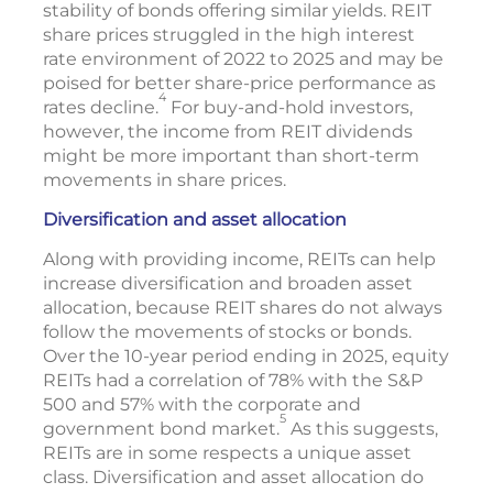
stability of bonds offering similar yields. REIT
share prices struggled in the high interest
rate environment of 2022 to 2025 and may be
poised for better share-price performance as
4
rates decline.
For buy-and-hold investors,
however, the income from REIT dividends
might be more important than short-term
movements in share prices.
Diversification and asset allocation
Along with providing income, REITs can help
increase diversification and broaden asset
allocation, because REIT shares do not always
follow the movements of stocks or bonds.
Over the 10-year period ending in 2025, equity
REITs had a correlation of 78% with the S&P
500 and 57% with the corporate and
5
government bond market.
As this suggests,
REITs are in some respects a unique asset
class. Diversification and asset allocation do