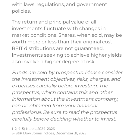
with laws, regulations, and government
policies.
The return and principal value of all
investments fluctuate with changes in
market conditions. Shares, when sold, may be
worth more or less than their original cost.
REIT distributions are not guaranteed.
Investments seeking to achieve higher yields
also involve a higher degree of risk.
Funds are sold by prospectus. Please consider
the investment objectives, risks, charges, and
expenses carefully before investing. The
prospectus, which contains this and other
information about the investment company,
can be obtained from your financial
professional. Be sure to read the prospectus
carefully before deciding whether to invest.
1–2, 4–5) Nareit, 2024–2026
3) S&P Dow Jones Indices, December 31, 2025