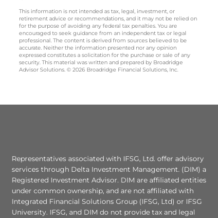
This information is not intended as tax, legal, investment, or
retirement advice or recommendations, and it may not be relied on
for the purpose of avoiding any federal tax penalties. You are
encouraged to seek guidance from an independent tax or legal
professional. The content is derived from sources believed to be
accurate. Neither the information presented nor any opinion
expressed constitutes a solicitation for the purchase or sale of any
security. This material was written and prepared by Broadridge
Advisor Solutions. © 2026 Broadridge Financial Solutions, Inc.
Representatives associated with IFSG, Ltd. offer advisory
services through Delta Investment Management. (DIM) a
Registered Investment Advisor. DIM are affiliated entities
under common ownership, and are not affiliated with
Integrated Financial Solutions Group (IFSG, Ltd) or IFSG
University. IFSG, and DIM do not provide tax and legal