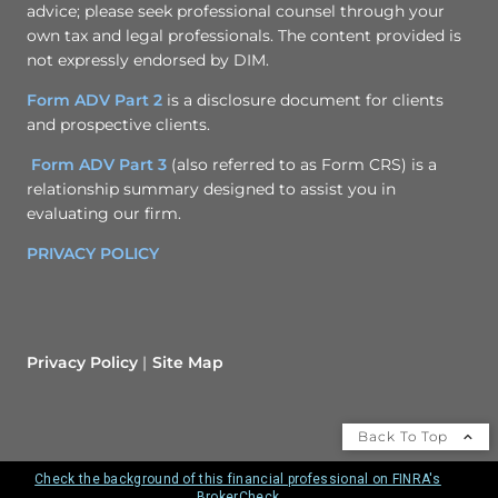
advice; please seek professional counsel through your
own tax and legal professionals. The content provided is
not expressly endorsed by DIM.
Form ADV Part 2
is a disclosure document for clients
and prospective clients.
Form ADV Part 3
(also referred to as Form CRS) is a
relationship summary designed to assist you in
evaluating our firm.
PRIVACY POLICY
Privacy Policy
Site Map
Back To Top
Check the background of this financial professional on FINRA's
BrokerCheck