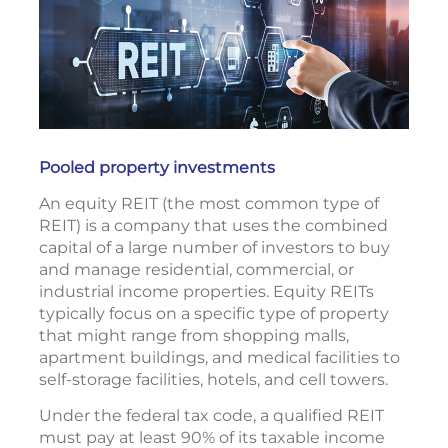
Pooled property investments
An equity REIT (the most common type of
REIT) is a company that uses the combined
capital of a large number of investors to buy
and manage residential, commercial, or
industrial income properties. Equity REITs
typically focus on a specific type of property
that might range from shopping malls,
apartment buildings, and medical facilities to
self-storage facilities, hotels, and cell towers.
Under the federal tax code, a qualified REIT
must pay at least 90% of its taxable income