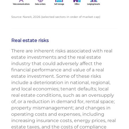
Source: Nareit, 2026 (selected sectors in order of market cap)
Real estate risks
There are inherent risks associated with real
estate investments and the real estate
industry that could adversely affect the
financial performance and value of a real
estate investment. Some of these risks
include a deterioration in national, regional,
and local economies; tenant defaults; local
real estate conditions, such as an oversupply
of, or a reduction in demand for, rental space;
property mismanagement; and changes in
operating costs and expenses, including
increasing insurance costs, energy prices, real
estate taxes, and the costs of compliance