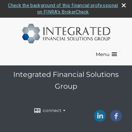
Check the background of this financial professional
on FINRA's BrokerCheck
Menu
Integrated Financial Solutions
Group
connect