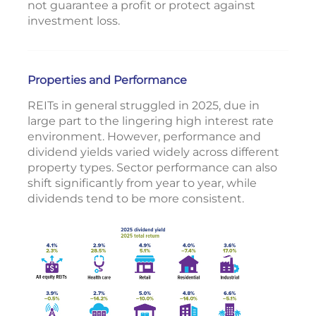
not guarantee a profit or protect against
investment loss.
Properties and Performance
REITs in general struggled in 2025, due in
large part to the lingering high interest rate
environment. However, performance and
dividend yields varied widely across different
property types. Sector performance can also
shift significantly from year to year, while
dividends tend to be more consistent.