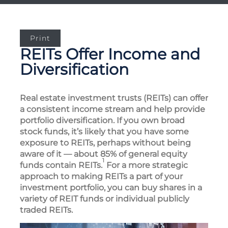
Print
REITs Offer Income and
Diversification
Real estate investment trusts (REITs) can offer
a consistent income stream and help provide
portfolio diversification. If you own broad
stock funds, it’s likely that you have some
exposure to REITs, perhaps without being
aware of it — about 85% of general equity
1
funds contain REITs.
For a more strategic
approach to making REITs a part of your
investment portfolio, you can buy shares in a
variety of REIT funds or individual publicly
traded REITs.