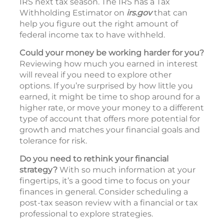
IRS next tax season. The IRS has a Tax
Withholding Estimator on
irs.gov
that can
help you figure out the right amount of
federal income tax to have withheld.
Could your money be working harder for you?
Reviewing how much you earned in interest
will reveal if you need to explore other
options. If you’re surprised by how little you
earned, it might be time to shop around for a
higher rate, or move your money to a different
type of account that offers more potential for
growth and matches your financial goals and
tolerance for risk.
Do you need to rethink your financial
strategy?
With so much information at your
fingertips, it’s a good time to focus on your
finances in general. Consider scheduling a
post-tax season review with a financial or tax
professional to explore strategies.