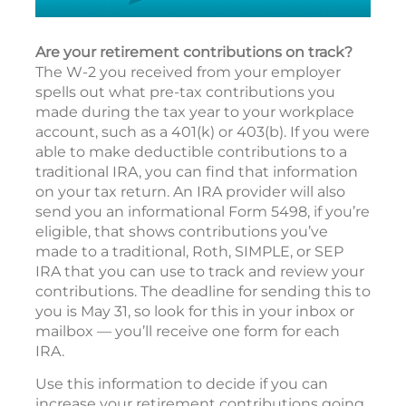
Are your retirement contributions on track?
The W-2 you received from your employer
spells out what pre-tax contributions you
made during the tax year to your workplace
account, such as a 401(k) or 403(b). If you were
able to make deductible contributions to a
traditional IRA, you can find that information
on your tax return. An IRA provider will also
send you an informational Form 5498, if you’re
eligible, that shows contributions you’ve
made to a traditional, Roth, SIMPLE, or SEP
IRA that you can use to track and review your
contributions. The deadline for sending this to
you is May 31, so look for this in your inbox or
mailbox — you’ll receive one form for each
IRA.
Use this information to decide if you can
increase your retirement contributions going