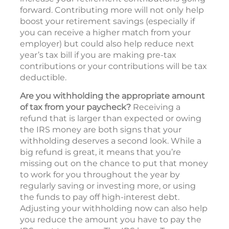
forward. Contributing more will not only help
boost your retirement savings (especially if
you can receive a higher match from your
employer) but could also help reduce next
year’s tax bill if you are making pre-tax
contributions or your contributions will be tax
deductible.
Are you withholding the appropriate amount
of tax from your paycheck?
Receiving a
refund that is larger than expected or owing
the IRS money are both signs that your
withholding deserves a second look. While a
big refund is great, it means that you’re
missing out on the chance to put that money
to work for you throughout the year by
regularly saving or investing more, or using
the funds to pay off high-interest debt.
Adjusting your withholding now can also help
you reduce the amount you have to pay the