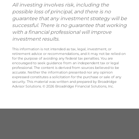
All investing involves risk, including the
possible loss of principal, and there is no
guarantee that any investment strategy will be
successful. There is no guarantee that working
with a financial professional will improve
investment results.
This information is not intended as tax, legal, investment, or
retirement advice or recommendations, and it may not be relied on
for the purpose of avoiding any federal tax penalties. You are
encouraged to seek guidance from an independent tax or legal
professional. The content is derived from sources believed to be
accurate. Neither the information presented nor any opinion
expressed constitutes a solicitation for the purchase or sale of any
security. This material was written and prepared by Broadridge
Advisor Solutions. © 2026 Broadridge Financial Solutions, Inc.