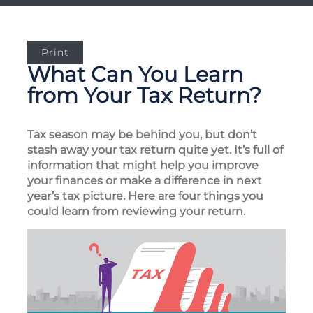
Print
What Can You Learn
from Your Tax Return?
Tax season may be behind you, but don’t
stash away your tax return quite yet. It’s full of
information that might help you improve
your finances or make a difference in next
year’s tax picture. Here are four things you
could learn from reviewing your return.