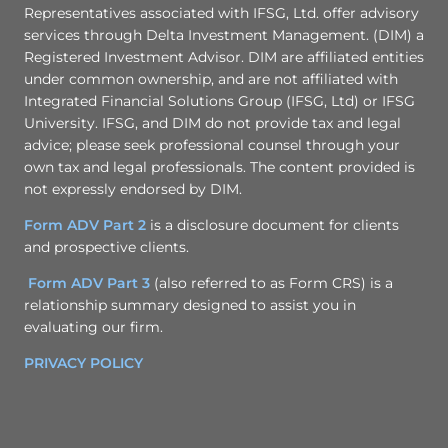
Representatives associated with IFSG, Ltd. offer advisory
services through Delta Investment Management. (DIM) a
Registered Investment Advisor. DIM are affiliated entities
under common ownership, and are not affiliated with
Integrated Financial Solutions Group (IFSG, Ltd) or IFSG
University. IFSG, and DIM do not provide tax and legal
advice; please seek professional counsel through your
own tax and legal professionals. The content provided is
not expressly endorsed by DIM.
Form ADV Part 2
is a disclosure document for clients
and prospective clients.
Form ADV Part 3
(also referred to as Form CRS) is a
relationship summary designed to assist you in
evaluating our firm.
PRIVACY POLICY