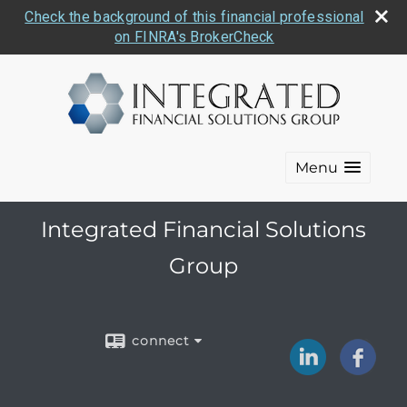
Check the background of this financial professional
on FINRA's BrokerCheck
Menu
Integrated Financial Solutions
Group
connect